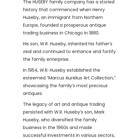
The HUSEBY family company has a storied
history that commenced when Henry
Huseby, an immigrant from Northern
Europe, founded a prosperous antique
trading business in Chicago in 1880.
His son, W.R. Huseby, inherited his father’s
zeal and continued to enhance and fortify
the family enterprise.
In 1954, W.R. Huseby established the
esteemed “Marcus Aurelius Art Collection,”
showcasing the family’s most precious
antiques.
The legacy of art and antique trading
persisted with W.R. Huseby’s son, Mark
Huseby, who diversified the family
business in the 1960s and made
successful investments in various sectors,