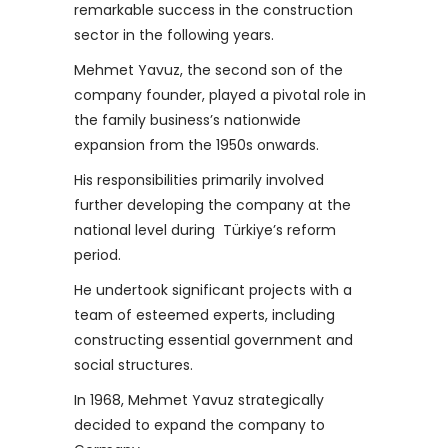
remarkable success in the construction
sector in the following years.
Mehmet Yavuz, the second son of the
company founder, played a pivotal role in
the family business’s nationwide
expansion from the 1950s onwards.
His responsibilities primarily involved
further developing the company at the
national level during Türkiye’s reform
period.
He undertook significant projects with a
team of esteemed experts, including
constructing essential government and
social structures.
In 1968, Mehmet Yavuz strategically
decided to expand the company to