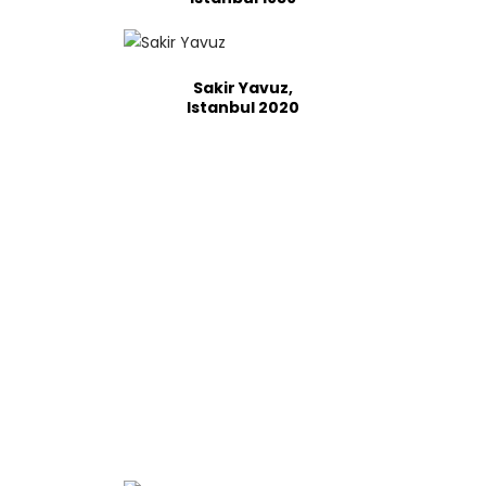
Sakir Yavuz,
Istanbul 2020