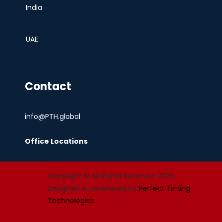
India
UAE
Contact
info@PTH.global
Office Locations
Copyright © All Rights Reserved 2025,
Designed & Developed by
Perfect Timing
Technologies