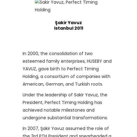
Şakir Yavuz
Istanbul 2011
In 2000, the consolidation of two
esteemed family enterprises, HUSEBY and
YAVUZ, gave birth to Perfect Timing
Holding, a consortium of companies with
American, German, and Turkish roots.
Under the leadership of Sakir Yavuz, the
President, Perfect Timing Holding has
achieved notable milestones and
undergone substantial transformations.
In 2007, Şakir Yavuz assumed the role of
the 3rd PTH President and spearheaded a