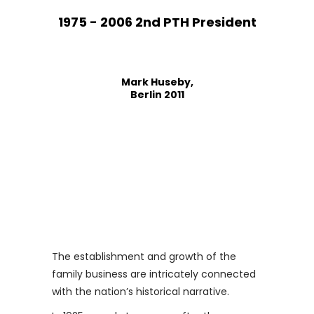
1975 - 2006 2nd PTH President
Mark Huseby,
Berlin 2011
The establishment and growth of the
family business are intricately connected
with the nation’s historical narrative.