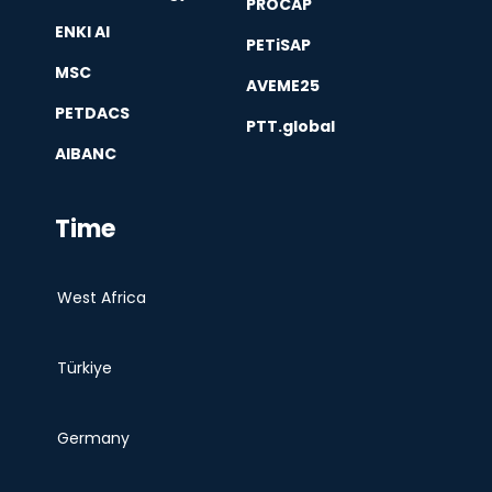
PROCAP
ENKI AI
PETiSAP
MSC
AVEME25
PETDACS
PTT.global
AIBANC
Time
West Africa
Türkiye
Germany