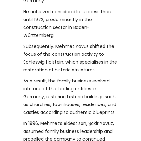
Germany.
He achieved considerable success there
until 1972, predominantly in the
construction sector in Baden-
Württemberg.
Subsequently, Mehmet Yavuz shifted the
focus of the construction activity to
Schleswig Holstein, which specialises in the
restoration of historic structures.
As a result, the family business evolved
into one of the leading entities in
Germany, restoring historic buildings such
as churches, townhouses, residences, and
castles according to authentic blueprints.
In 1996, Mehmet’s eldest son, Şakir Yavuz,
assumed family business leadership and
propelled the company to continued