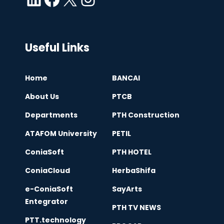
Useful Links
Home
BANCAI
About Us
PTCB
Departments
PTH Construction
ATAFOM University
PETIL
ConiaSoft
PTH HOTEL
ConiaCloud
HerbaShifa
e-ConiaSoft
SayArts
Entegrator
PTH TV NEWS
PTT.technology