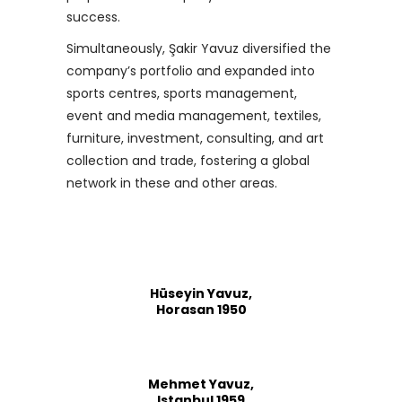
success.
Simultaneously, Şakir Yavuz diversified the
company’s portfolio and expanded into
sports centres, sports management,
event and media management, textiles,
furniture, investment, consulting, and art
collection and trade, fostering a global
network in these and other areas.
Hüseyin Yavuz,
Horasan 1950
Mehmet Yavuz,
Istanbul 1959