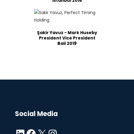
Istanbul 2018
Şakir Yavuz - Mark Huseby
President Vice President
Bali 2019
Social Media
LinkedIn
Facebook
X
Instagram