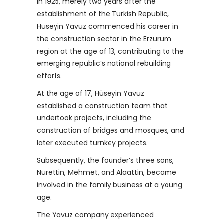
In 1925, merely two years after the
establishment of the Turkish Republic,
Huseyin Yavuz commenced his career in
the construction sector in the Erzurum
region at the age of 13, contributing to the
emerging republic’s national rebuilding
efforts.
At the age of 17, Hüseyin Yavuz
established a construction team that
undertook projects, including the
construction of bridges and mosques, and
later executed turnkey projects.
Subsequently, the founder’s three sons,
Nurettin, Mehmet, and Alaattin, became
involved in the family business at a young
age.
The Yavuz company experienced