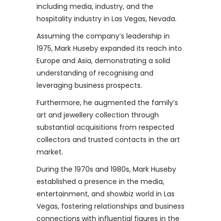
including media, industry, and the
hospitality industry in Las Vegas, Nevada.
Assuming the company’s leadership in
1975, Mark Huseby expanded its reach into
Europe and Asia, demonstrating a solid
understanding of recognising and
leveraging business prospects.
Furthermore, he augmented the family’s
art and jewellery collection through
substantial acquisitions from respected
collectors and trusted contacts in the art
market.
During the 1970s and 1980s, Mark Huseby
established a presence in the media,
entertainment, and showbiz world in Las
Vegas, fostering relationships and business
connections with influential figures in the