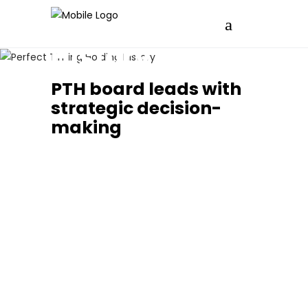
History
PTH board leads with
strategic decision-
making