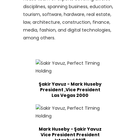
disciplines, spanning business, education,
tourism, software, hardware, real estate,
law, architecture, construction, finance,
media, fashion, and digital technologies,
among others.
Şakir Yavuz - Mark Huseby
President ,Vice President
Las Vegas 2000
Mark Huseby - Şakir Yavuz
Vice President President