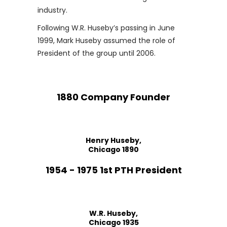
industry.
Following W.R. Huseby’s passing in June
1999, Mark Huseby assumed the role of
President of the group until 2006.
1880 Company Founder
Henry Huseby,
Chicago 1890
1954 - 1975 1st PTH President
W.R. Huseby,
Chicago 1935