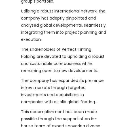
group’s portfolio.
Utilising a robust international network, the
company has adeptly pinpointed and
analysed global developments, seamlessly
integrating them into project planning and
execution.
The shareholders of Perfect Timing
Holding are devoted to upholding a robust
and sustainable core business while
remaining open to new developments.
The company has expanded its presence
in key markets through targeted
investments and acquisitions in
companies with a solid global footing.
This accomplishment has been made
possible through the support of an in-
house team of experts covering diverse