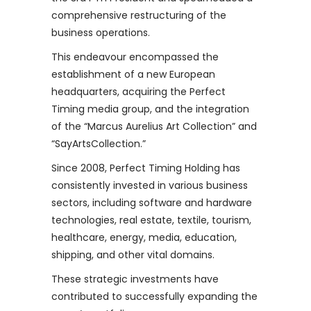
comprehensive restructuring of the
business operations.
This endeavour encompassed the
establishment of a new European
headquarters, acquiring the Perfect
Timing media group, and the integration
of the “Marcus Aurelius Art Collection” and
“SayArtsCollection.”
Since 2008, Perfect Timing Holding has
consistently invested in various business
sectors, including software and hardware
technologies, real estate, textile, tourism,
healthcare, energy, media, education,
shipping, and other vital domains.
These strategic investments have
contributed to successfully expanding the