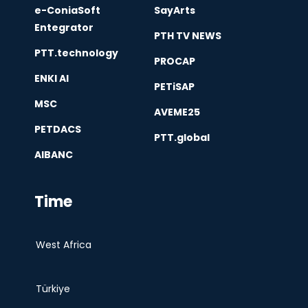
e-ConiaSoft
SayArts
Entegrator
PTH TV NEWS
PTT.technology
PROCAP
ENKI AI
PETiSAP
MSC
AVEME25
PETDACS
PTT.global
AIBANC
Time
West Africa
Türkiye