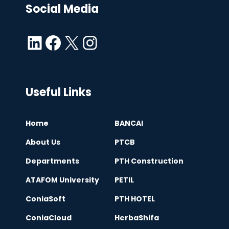
Social Media
LinkedIn
Facebook
X
Instagram
Useful Links
Home
BANCAI
About Us
PTCB
Departments
PTH Construction
ATAFOM University
PETIL
ConiaSoft
PTH HOTEL
ConiaCloud
HerbaShifa