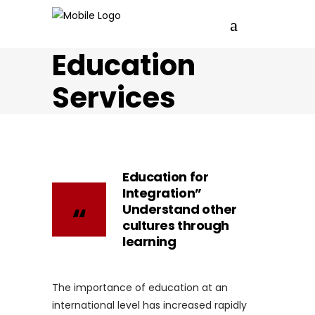
Education
Services
Education for
Integration”
Understand other
cultures through
learning
The importance of education at an
international level has increased rapidly