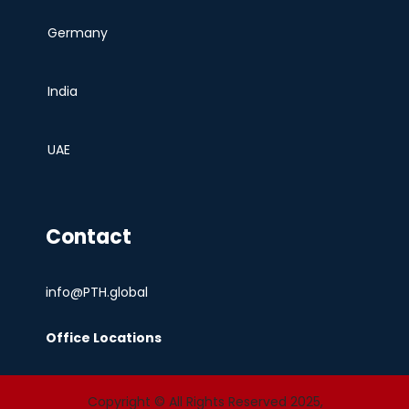
Germany
India
UAE
Contact
info@PTH.global
Office Locations
Copyright © All Rights Reserved 2025,