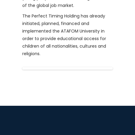
of the global job market.
The Perfect Timing Holding has already
initiated, planned, financed and
implemented the ATAFOM University in
order to provide educational access for
children of all nationalities, cultures and
religions.