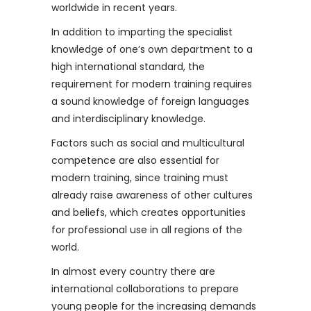
worldwide in recent years.
In addition to imparting the specialist
knowledge of one’s own department to a
high international standard, the
requirement for modern training requires
a sound knowledge of foreign languages ​​
and interdisciplinary knowledge.
Factors such as social and multicultural
competence are also essential for
modern training, since training must
already raise awareness of other cultures
and beliefs, which creates opportunities
for professional use in all regions of the
world.
In almost every country there are
international collaborations to prepare
young people for the increasing demands